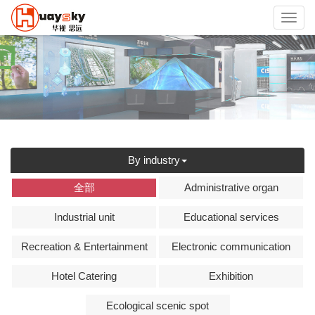
Toggl
navig
By industry
全部
Administrative organ
Industrial unit
Educational services
Recreation & Entertainment
Electronic communication
Hotel Catering
Exhibition
Ecological scenic spot