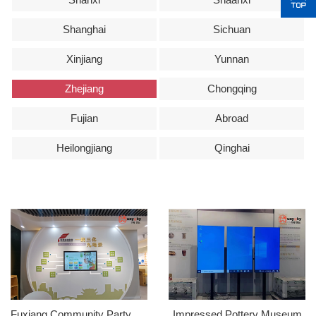
Shanghai
Sichuan
Xinjiang
Yunnan
Zhejiang
Chongqing
Fujian
Abroad
Heilongjiang
Qinghai
Fuxiang Community Party Building Center
Impressed Pottery Museum