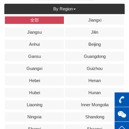
By Region
全部
Jiangxi
Jiangsu
Jilin
Anhui
Beijing
Gansu
Guangdong
Guangxi
Guizhou
Hebei
Henan
Hubei
Hunan
Liaoning
Inner Mongolia
Ningxia
Shandong
Shanxi
Shaanxi