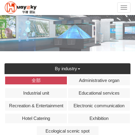
Toggl
navig
By industry
全部
Administrative organ
Industrial unit
Educational services
Recreation & Entertainment
Electronic communication
Hotel Catering
Exhibition
Ecological scenic spot