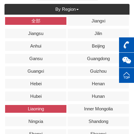
By Region
全部
Jiangxi
Jiangsu
Jilin
Anhui
Beijing
Gansu
Guangdong
Guangxi
Guizhou
Hebei
Henan
Hubei
Hunan
Liaoning
Inner Mongolia
Ningxia
Shandong
Shanxi
Shaanxi