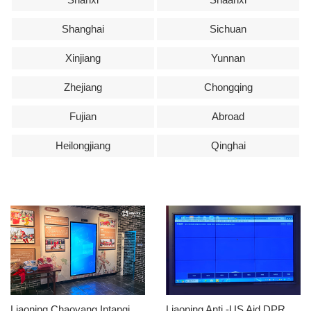
Shanghai
Sichuan
Xinjiang
Yunnan
Zhejiang
Chongqing
Fujian
Abroad
Heilongjiang
Qinghai
Liaoning Chaoyang Intangible Cultural Heritage Museum
Liaoning Anti -US Aid DPRK Memorial Hall