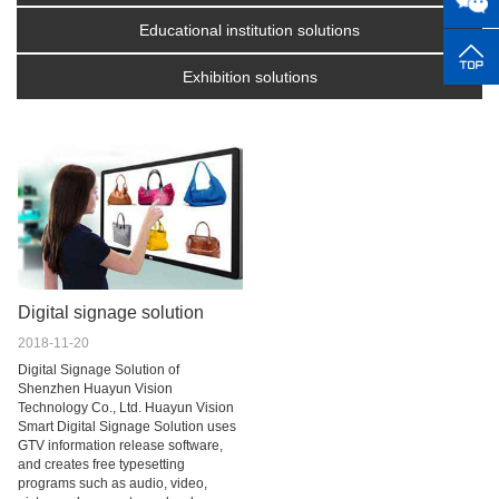
Educational institution solutions
Exhibition solutions
Digital signage solution
2018-11-20
Digital Signage Solution of
Shenzhen Huayun Vision
Technology Co., Ltd. Huayun Vision
Smart Digital Signage Solution uses
GTV information release software,
and creates free typesetting
programs such as audio, video,