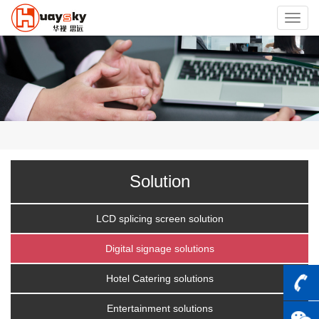
Toggl
navig
Solution
LCD splicing screen solution
Digital signage solutions
Hotel Catering solutions
Entertainment solutions