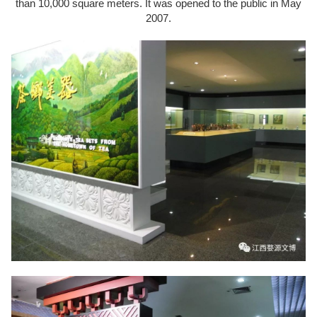
than 10,000 square meters. It was opened to the public in May
2007.