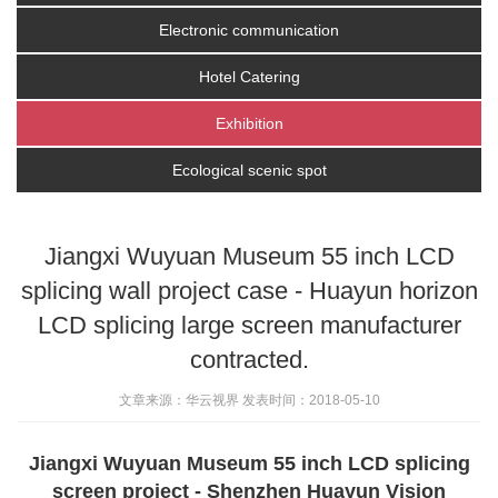
Electronic communication
Hotel Catering
Exhibition
Ecological scenic spot
Jiangxi Wuyuan Museum 55 inch LCD
splicing wall project case - Huayun horizon
LCD splicing large screen manufacturer
contracted.
文章来源：华云视界 发表时间：2018-05-10
Jiangxi Wuyuan Museum 55 inch LCD splicing
screen project - Shenzhen Huayun Vision