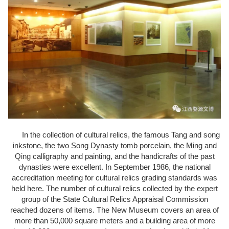
In the collection of cultural relics, the famous Tang and song
inkstone, the two Song Dynasty tomb porcelain, the Ming and
Qing calligraphy and painting, and the handicrafts of the past
dynasties were excellent. In September 1986, the national
accreditation meeting for cultural relics grading standards was
held here. The number of cultural relics collected by the expert
group of the State Cultural Relics Appraisal Commission
reached dozens of items. The New Museum covers an area of
more than 50,000 square meters and a building area of more