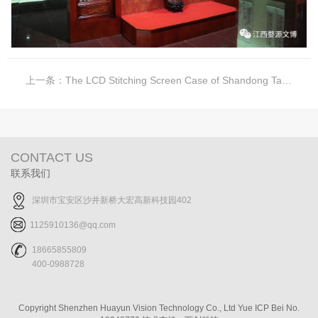
上一条：
The LCD Stitching Screen Case of Shandong Tai'an Exhibition and Exhibition Industry, the 55-inch LCD Stitching Screen Project Case of Huayun shijie
CONTACT US
联系我们
深圳市宝安区沙井新桥大宏高新科技园402
1125910136@qq.com
18665855809
400-0988728
Copyright Shenzhen Huayun Vision Technology Co., Ltd
Yue ICP Bei No.