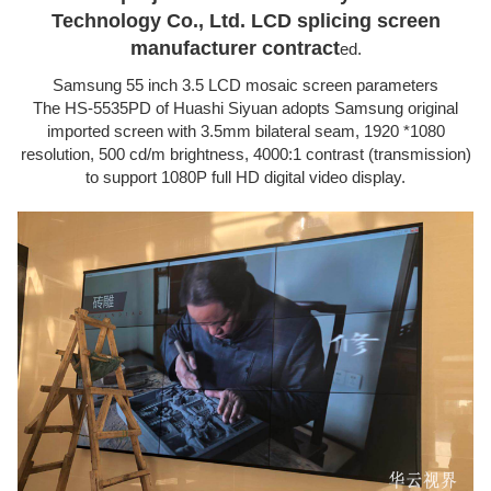
Technology Co., Ltd. LCD splicing screen
manufacturer contract
ed.
Samsung 55 inch 3.5 LCD mosaic screen parameters
The HS-5535PD of Huashi Siyuan adopts Samsung original
imported screen with 3.5mm bilateral seam, 1920 *1080
resolution, 500 cd/m brightness, 4000:1 contrast (transmission)
to support 1080P full HD digital video display.