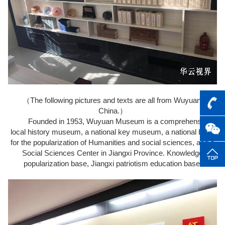
（The following pictures and texts are all from Wuyuan,
China.）
Founded in 1953, Wuyuan Museum is a comprehensive
local history museum, a national key museum, a national base
for the popularization of Humanities and social sciences, and a
Social Sciences Center in Jiangxi Province. Knowledge
popularization base, Jiangxi patriotism education base.