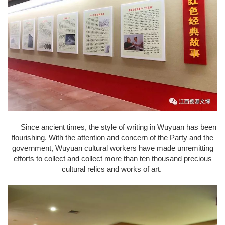
Since ancient times, the style of writing in Wuyuan has been
flourishing. With the attention and concern of the Party and the
government, Wuyuan cultural workers have made unremitting
efforts to collect and collect more than ten thousand precious
cultural relics and works of art.