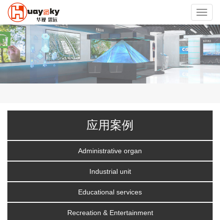
Toggl
navig
应用案例
Administrative organ
Industrial unit
Educational services
Recreation & Entertainment