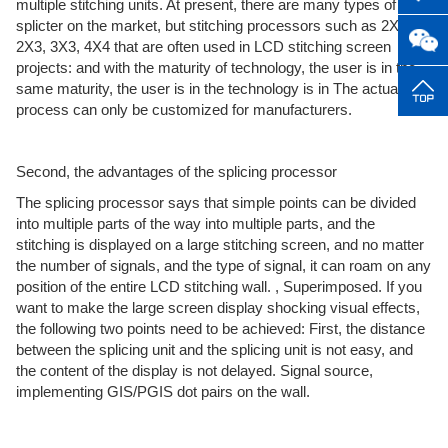
multiple stitching units. At present, there are many types of
splicter on the market, but stitching processors such as 2X2,
2X3, 3X3, 4X4 that are often used in LCD stitching screen
projects: and with the maturity of technology, the user is in the
same maturity, the user is in the technology is in The actual use
process can only be customized for manufacturers.
Second, the advantages of the splicing processor
The splicing processor says that simple points can be divided
into multiple parts of the way into multiple parts, and the
stitching is displayed on a large stitching screen, and no matter
the number of signals, and the type of signal, it can roam on any
position of the entire LCD stitching wall. , Superimposed. If you
want to make the large screen display shocking visual effects,
the following two points need to be achieved: First, the distance
between the splicing unit and the splicing unit is not easy, and
the content of the display is not delayed. Signal source,
implementing GIS/PGIS dot pairs on the wall.