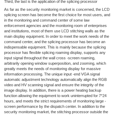
Third, the last is the application of the splicing processor
As far as the security monitoring market is concerned, the LCD
splicing screen has become the first choice for most users, and
in the monitoring and command center of some law
enforcement agencies and the monitoring room of enterprises
and institutions, most of them use LCD stitching walls as the
main display equipment. In order to meet the work needs of the
command center, and the splicing processor has become an
indispensable equipment. This is mainly because the splicing
processor has flexible splicing roaming display, supports any
input signal throughout the wall cross -screen roaming,
arbitrarily opening window superposition, and zooming, which
greatly meets the needs of monitoring display for massive
information processing. The unique input -end VGA signal
automatic adjustment technology automatically align the RGB
video and HV scanning signal and ensure the integrity of the
image display. In addition, there is a power heating backup
function allowing the equipment to work uninterrupted for 7*24
hours, and meets the strict requirements of monitoring large -
screen performance by the dispatch center. In addition to the
security monitoring market, the stitching processor outside the