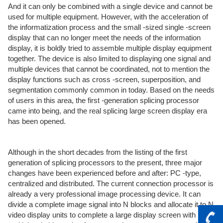
And it can only be combined with a single device and cannot be
used for multiple equipment. However, with the acceleration of
the informatization process and the small -sized single -screen
display that can no longer meet the needs of the information
display, it is boldly tried to assemble multiple display equipment
together. The device is also limited to displaying one signal and
multiple devices that cannot be coordinated, not to mention the
display functions such as cross -screen, superposition, and
segmentation commonly common in today. Based on the needs
of users in this area, the first -generation splicing processor
came into being, and the real splicing large screen display era
has been opened.
Although in the short decades from the listing of the first
generation of splicing processors to the present, three major
changes have been experienced before and after: PC -type,
centralized and distributed. The current connection processor is
already a very professional image processing device. It can
divide a complete image signal into N blocks and allocate it to N
video display units to complete a large display screen with