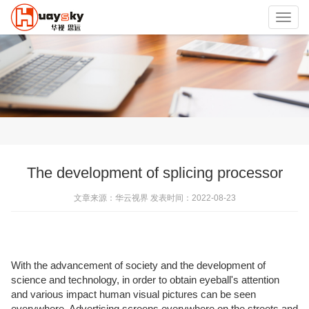
Toggl
navig
The development of splicing processor
文章来源：华云视界 发表时间：2022-08-23
With the advancement of society and the development of
science and technology, in order to obtain eyeball's attention
and various impact human visual pictures can be seen
everywhere. Advertising screens everywhere on the streets and