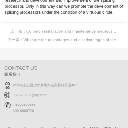
research and development and improvement of the splicing
processor. Only in this way can we promote the development of
splicing processors under the condition of a virtuous circle.
上一条：
Common installation and maintenance methods of LCD stitching screens
下一条：
What are the advantages and disadvantages of the LED display?
CONTACT US
联系我们
深圳市宝安区沙井新桥大宏高新科技园402
1125910136@qq.com
18665855809
400-0988728