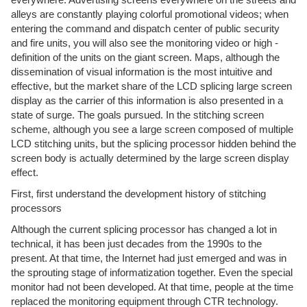
alleys are constantly playing colorful promotional videos; when
entering the command and dispatch center of public security
and fire units, you will also see the monitoring video or high -
definition of the units on the giant screen. Maps, although the
dissemination of visual information is the most intuitive and
effective, but the market share of the LCD splicing large screen
display as the carrier of this information is also presented in a
state of surge. The goals pursued. In the stitching screen
scheme, although you see a large screen composed of multiple
LCD stitching units, but the splicing processor hidden behind the
screen body is actually determined by the large screen display
effect.
First, first understand the development history of stitching
processors
Although the current splicing processor has changed a lot in
technical, it has been just decades from the 1990s to the
present. At that time, the Internet had just emerged and was in
the sprouting stage of informatization together. Even the special
monitor had not been developed. At that time, people at the time
replaced the monitoring equipment through CTR technology.