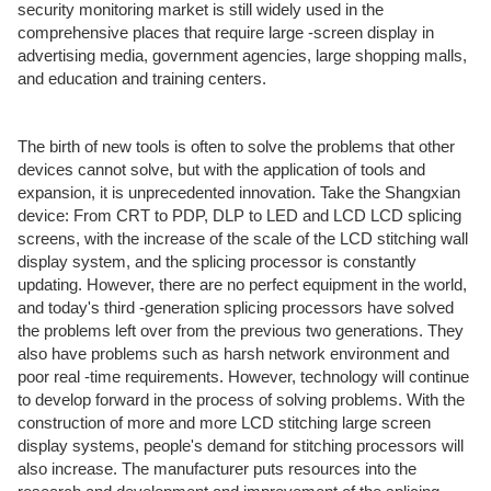
security monitoring market is still widely used in the
comprehensive places that require large -screen display in
advertising media, government agencies, large shopping malls,
and education and training centers.
The birth of new tools is often to solve the problems that other
devices cannot solve, but with the application of tools and
expansion, it is unprecedented innovation. Take the Shangxian
device: From CRT to PDP, DLP to LED and LCD LCD splicing
screens, with the increase of the scale of the LCD stitching wall
display system, and the splicing processor is constantly
updating. However, there are no perfect equipment in the world,
and today's third -generation splicing processors have solved
the problems left over from the previous two generations. They
also have problems such as harsh network environment and
poor real -time requirements. However, technology will continue
to develop forward in the process of solving problems. With the
construction of more and more LCD stitching large screen
display systems, people's demand for stitching processors will
also increase. The manufacturer puts resources into the