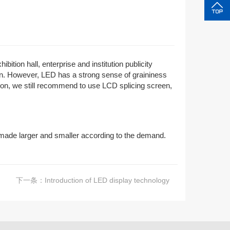
tion hall, enterprise and institution publicity
een. However, LED has a strong sense of graininess
ation, we still recommend to use LCD splicing screen,
 made larger and smaller according to the demand.
下一条：
Introduction of LED display technology