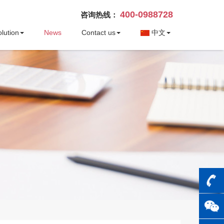
400-0988728
咨询热线：
lution
News
Contact us
中文