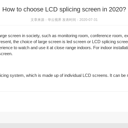
How to choose LCD splicing screen in 2020?
文章来源：华云视界 发表时间：2020-07-31
ge screen in society, such as monitoring room, conference room, exhibi
resent, the choice of large screen is led screen or LCD splicing scr
perience to watch and use it at close range indoors. For indoor install
 screen.
icing system, which is made up of individual LCD screens. It can be