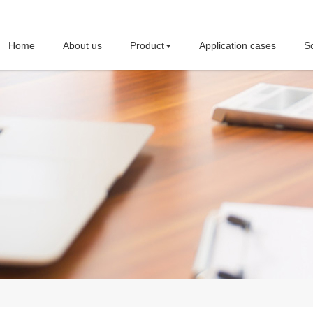
Home
About us
Product
Application cases
So