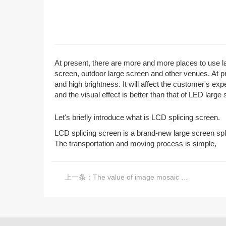
At present, there are more and more places to use lar
screen, outdoor large screen and other venues. At p
and high brightness. It will affect the customer's ex
and the visual effect is better than that of LED large
Let's briefly introduce what is LCD splicing screen.
LCD splicing screen is a brand-new large screen spl
The transportation and moving process is simple,
上一条：
The value of image mosaic processor in large screen splicing industry