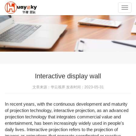
Toggl
navig
Interactive display wall
文章来源：华云视界 发表时间：2023-05-31
In recent years, with the continuous development and maturity
of projection technology, interactive projection, as an advanced
projection technology that integrates commercial value and
entertainment, has been increasingly widely used in people's
daily lives. Interactive projection refers to the projection of
images or animations that generate coordinated or reactive