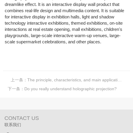
dreamlike effect. It is an interactive display wall product that
combines real-life design and multimedia content. It is suitable
for interactive display in exhibition halls, light and shadow
technology interactive exhibitions, themed exhibitions, on-site
interactions at real estate opening, mall exhibitions, children's
playgrounds, large-scale interactive warm-up venues, large-
scale supermarket celebrations, and other places.
上一条：
The principle, characteristics, and main applications of mirror advertising machines
下一条：
Do you really understand holographic projection?
CONTACT US
联系我们