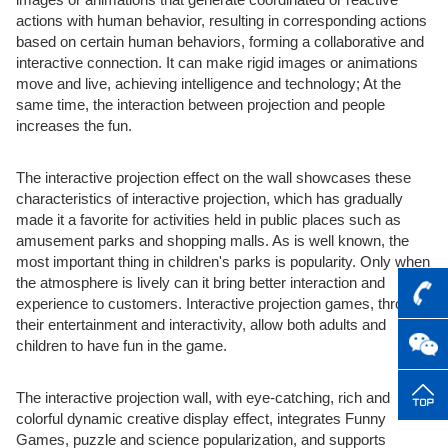
actions with human behavior, resulting in corresponding actions
based on certain human behaviors, forming a collaborative and
interactive connection. It can make rigid images or animations
move and live, achieving intelligence and technology; At the
same time, the interaction between projection and people
increases the fun.
The interactive projection effect on the wall showcases these
characteristics of interactive projection, which has gradually
made it a favorite for activities held in public places such as
amusement parks and shopping malls. As is well known, the
most important thing in children's parks is popularity. Only when
the atmosphere is lively can it bring better interaction and
experience to customers. Interactive projection games, through
their entertainment and interactivity, allow both adults and
children to have fun in the game.
The interactive projection wall, with eye-catching, rich and
colorful dynamic creative display effect, integrates Funny
Games, puzzle and science popularization, and supports