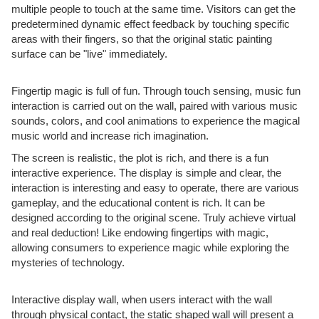
multiple people to touch at the same time. Visitors can get the
predetermined dynamic effect feedback by touching specific
areas with their fingers, so that the original static painting
surface can be "live" immediately.
Fingertip magic is full of fun. Through touch sensing, music fun
interaction is carried out on the wall, paired with various music
sounds, colors, and cool animations to experience the magical
music world and increase rich imagination.
The screen is realistic, the plot is rich, and there is a fun
interactive experience. The display is simple and clear, the
interaction is interesting and easy to operate, there are various
gameplay, and the educational content is rich. It can be
designed according to the original scene. Truly achieve virtual
and real deduction! Like endowing fingertips with magic,
allowing consumers to experience magic while exploring the
mysteries of technology.
Interactive display wall, when users interact with the wall
through physical contact, the static shaped wall will present a