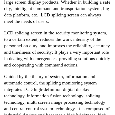
large screen display products. Whether in building a safe
city, intelligent command and transportation system, big
data platform, etc., LCD splicing screen can always
meet the needs of users.
LCD splicing screen in the security monitoring system,
to a certain extent, reduces the work intensity of the
personnel on duty, and improves the reliability, accuracy
and timeliness of security; It plays a very important role
in dealing with emergencies, providing solutions quickly
and cooperating with command actions.
Guided by the theory of system, information and
automatic control, the splicing monitoring system
integrates LCD high-definition digital display
technology, information fusion technology, splicing
technology, multi screen image processing technology
and central control system technology. It is composed of