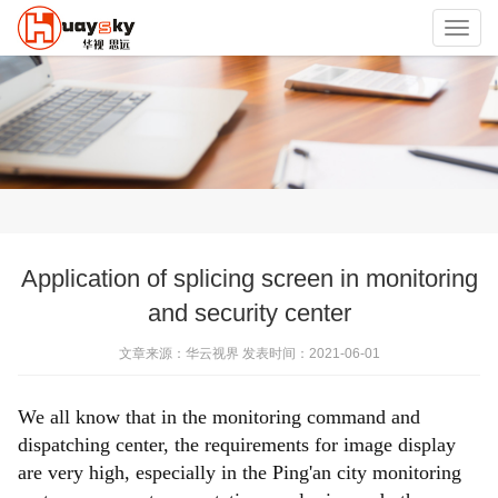
Toggl
navig
Application of splicing screen in monitoring
and security center
文章来源：华云视界 发表时间：2021-06-01
We all know that in the monitoring command and
dispatching center, the requirements for image display
are very high, especially in the Ping'an city monitoring