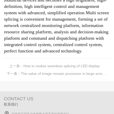
industrial devices and becomes a high brightness, high-
definition, high intelligent control and management
system with advanced, simplified operation Multi screen
splicing is convenient for management, forming a set of
network centralized monitoring platform, information
resource sharing platform, analysis and decision-making
platform and command and dispatching platform with
integrated control system, centralized control system,
perfect function and advanced technology.
上一条：
How to realize seamless splicing of LED display
下一条：
The value of image mosaic processor in large screen mosaic industry
CONTACT US
联系我们