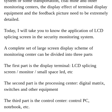
system or some transportation, coal mine and other
monitoring centers, the display effect of terminal display
equipment and the feedback picture need to be extremely
detailed.
Today, I will take you to know the application of LCD
splicing screen in the security monitoring system.
A complete set of large screen display scheme of
monitoring center can be divided into three parts
The first part is the display terminal: LCD splicing
screen / monitor / small space led, etc
The second part is the processing center: digital matrix,
switches and other equipment
The third part is the control center: control PC,
notebook, etc.