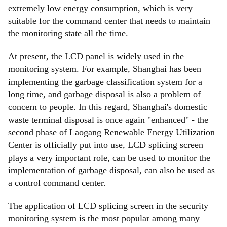
extremely low energy consumption, which is very
suitable for the command center that needs to maintain
the monitoring state all the time.
At present, the LCD panel is widely used in the
monitoring system. For example, Shanghai has been
implementing the garbage classification system for a
long time, and garbage disposal is also a problem of
concern to people. In this regard, Shanghai's domestic
waste terminal disposal is once again "enhanced" - the
second phase of Laogang Renewable Energy Utilization
Center is officially put into use, LCD splicing screen
plays a very important role, can be used to monitor the
implementation of garbage disposal, can also be used as
a control command center.
The application of LCD splicing screen in the security
monitoring system is the most popular among many