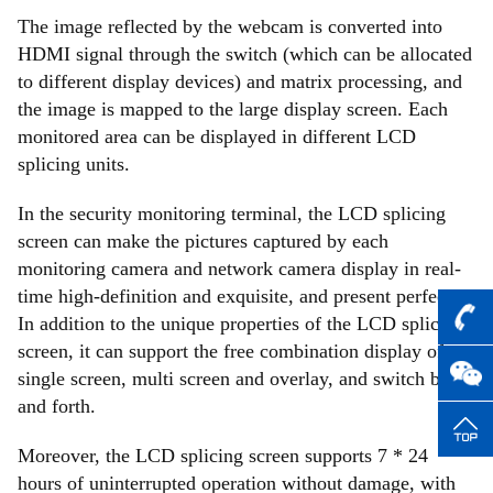
The image reflected by the webcam is converted into
HDMI signal through the switch (which can be allocated
to different display devices) and matrix processing, and
the image is mapped to the large display screen. Each
monitored area can be displayed in different LCD
splicing units.
In the security monitoring terminal, the LCD splicing
screen can make the pictures captured by each
monitoring camera and network camera display in real-
time high-definition and exquisite, and present perfectly.
In addition to the unique properties of the LCD splicing
screen, it can support the free combination display of
single screen, multi screen and overlay, and switch back
and forth.
Moreover, the LCD splicing screen supports 7 * 24
hours of uninterrupted operation without damage, with