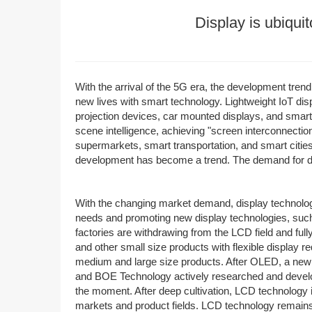
Display is ubiquit
With the arrival of the 5G era, the development tren
new lives with smart technology. Lightweight IoT di
projection devices, car mounted displays, and smart h
scene intelligence, achieving "screen interconnecti
supermarkets, smart transportation, and smart cities
development has become a trend. The demand for di
With the changing market demand, display technology
needs and promoting new display technologies, suc
factories are withdrawing from the LCD field and fu
and other small size products with flexible display r
medium and large size products. After OLED, a new
and BOE Technology actively researched and developed
the moment. After deep cultivation, LCD technology 
markets and product fields. LCD technology remains t