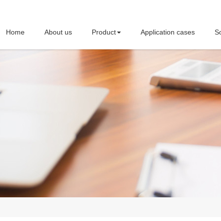
Home
About us
Product
Application cases
So