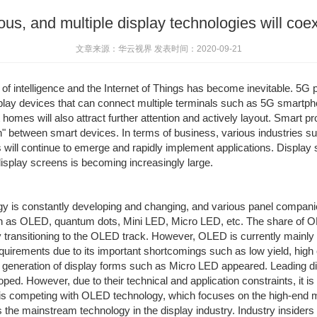
ous, and multiple display technologies will coex
文章来源：华云视界 发表时间：2020-09-21
d of intelligence and the Internet of Things has become inevitable. 5
splay devices that can connect multiple terminals such as 5G smartph
omes will also attract further attention and actively layout. Smart pro
on" between smart devices. In terms of business, various industries 
 will continue to emerge and rapidly implement applications. Display 
splay screens is becoming increasingly large.
 is constantly developing and changing, and various panel companies
h as OLED, quantum dots, Mini LED, Micro LED, etc. The share of O
lly transitioning to the OLED track. However, OLED is currently main
equirements due to its important shortcomings such as low yield, high
 generation of display forms such as Micro LED appeared. Leading 
. However, due to their technical and application constraints, it is 
is competing with OLED technology, which focuses on the high-end mob
he mainstream technology in the display industry. Industry insiders be