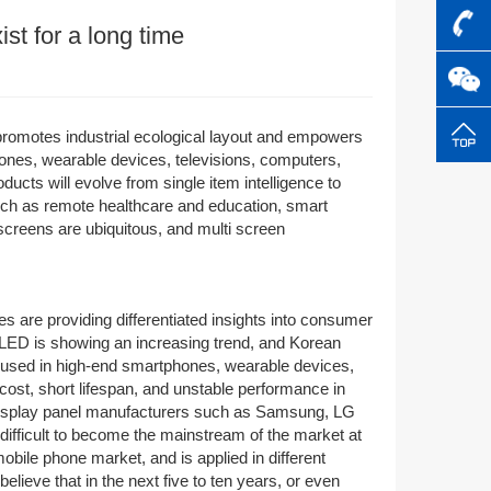
ist for a long time
G promotes industrial ecological layout and empowers
ones, wearable devices, televisions, computers,
ducts will evolve from single item intelligence to
such as remote healthcare and education, smart
screens are ubiquitous, and multi screen
 are providing differentiated insights into consumer
LED is showing an increasing trend, and Korean
ly used in high-end smartphones, wearable devices,
 cost, short lifespan, and unstable performance in
display panel manufacturers such as Samsung, LG
difficult to become the mainstream of the market at
ile phone market, and is applied in different
lieve that in the next five to ten years, or even