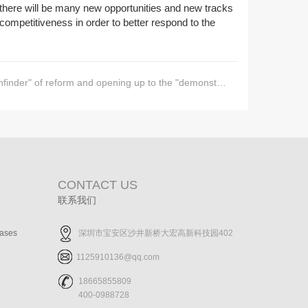
e, there will be many new opportunities and new tracks
r competitiveness in order to better respond to the
f reform and opening up to the "demonstration area" of the new era
CONTACT US
联系我们
cases
深圳市宝安区沙井新桥大宏高新科技园402
1125910136@qq.com
18665855809
400-0988728