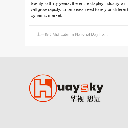
twenty to thirty years, the entire display industry wi
will grow rapidly. Enterprises need to rely on differe
dynamic market.
上一条：
Mid autumn National Day holiday notice