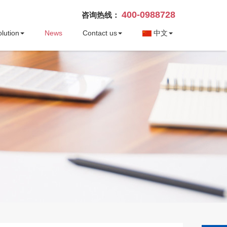
400-0988728
咨询热线：
lution
News
Contact us
中文