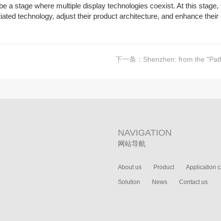
ll be a stage where multiple display technologies coexist. At this stag
ntiated technology, adjust their product architecture, and enhance thei
下一条：
Shenzhen: from the "Pathfinder" o
NAVIGATION
网站导航
About us
Product
Application 
Solution
News
Contact us