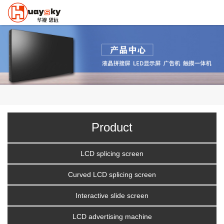
Product
LCD splicing screen
Curved LCD splicing screen
Interactive slide screen
LCD advertising machine