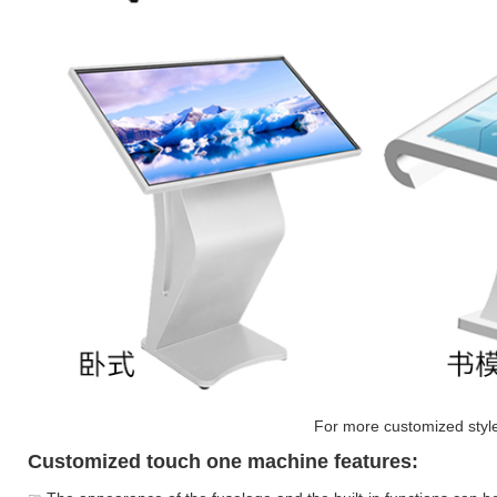
For more customized styles
Customized touch one machine features: