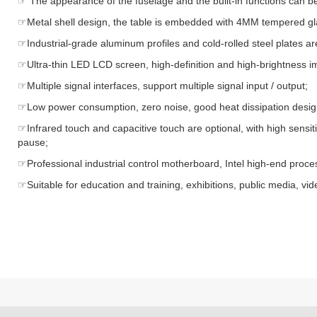
☞ The appearance of the fuselage and the built-in functions can b
☞Metal shell design, the table is embedded with 4MM tempered gla
☞Industrial-grade aluminum profiles and cold-rolled steel plates 
☞Ultra-thin LED LCD screen, high-definition and high-brightness ima
☞Multiple signal interfaces, support multiple signal input / output;
☞Low power consumption, zero noise, good heat dissipation design
☞Infrared touch and capacitive touch are optional, with high sensit
pause;
☞Professional industrial control motherboard, Intel high-end proces
☞Suitable for education and training, exhibitions, public media, v