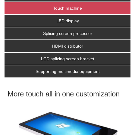
Touch machine
LED display
Splicing screen processor
HDMI distributor
LCD splicing screen bracket
Supporting multimedia equipment
More touch all in one customization