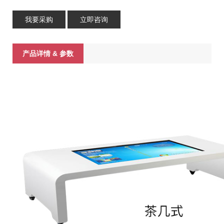
我要采购
立即咨询
产品详情 & 参数