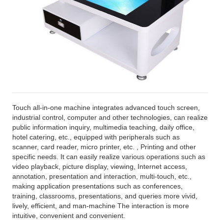
Touch all-in-one machine integrates advanced touch screen,
industrial control, computer and other technologies, can realize
public information inquiry, multimedia teaching, daily office,
hotel catering, etc., equipped with peripherals such as
scanner, card reader, micro printer, etc. , Printing and other
specific needs. It can easily realize various operations such as
video playback, picture display, viewing, Internet access,
annotation, presentation and interaction, multi-touch, etc.,
making application presentations such as conferences,
training, classrooms, presentations, and queries more vivid,
lively, efficient, and man-machine The interaction is more
intuitive, convenient and convenient.