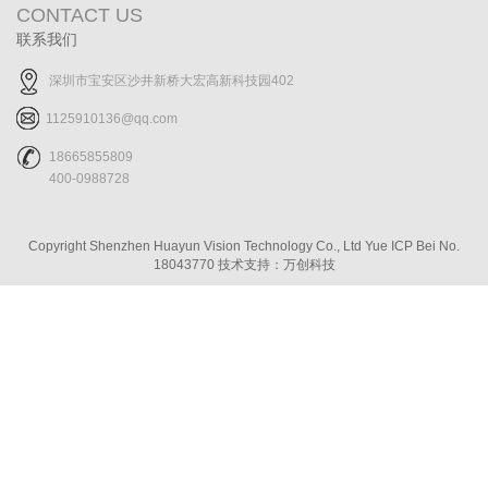
CONTACT US
联系我们
深圳市宝安区沙井新桥大宏高新科技园402
1125910136@qq.com
18665855809
400-0988728
Copyright Shenzhen Huayun Vision Technology Co., Ltd
Yue ICP Bei No.
18043770
技术支持：万创科技