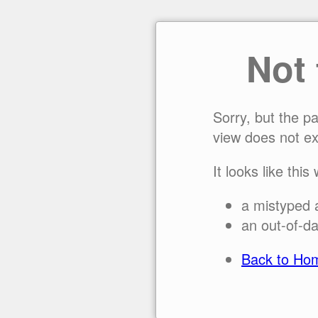
Not
Sorry, but the p
view does not ex
It looks like this
a mistyped 
an out-of-da
Back to Ho