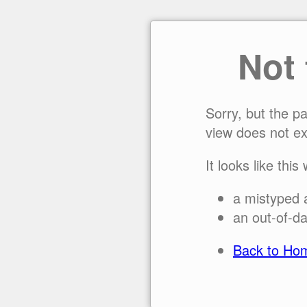
Not
Sorry, but the p
view does not ex
It looks like this
a mistyped 
an out-of-da
Back to Ho